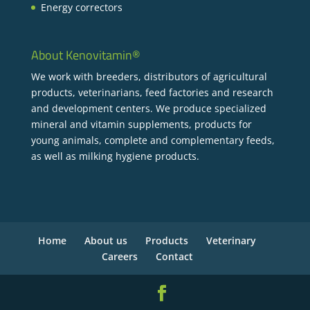
Energy correctors
About Kenovitamin®
We work with breeders, distributors of agricultural
products, veterinarians, feed factories and research
and development centers. We produce specialized
mineral and vitamin supplements, products for
young animals, complete and complementary feeds,
as well as milking hygiene products.
Home
About us
Products
Veterinary
Careers
Contact