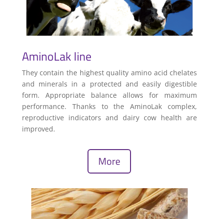
AminoLak line
They contain the highest quality amino acid chelates
and minerals in a protected and easily digestible
form. Appropriate balance allows for maximum
performance. Thanks to the AminoLak complex,
reproductive indicators and dairy cow health are
improved.
More