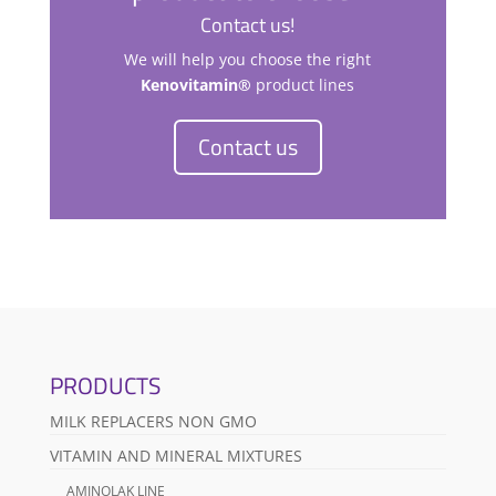
Contact us!
We will help you choose the right
Kenovitamin®
product lines
Contact us
PRODUCTS
MILK REPLACERS NON GMO
VITAMIN AND MINERAL MIXTURES
AMINOLAK LINE