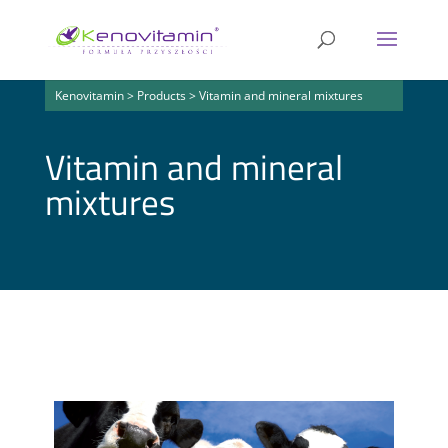
Kenovitamin
>
Products
>
Vitamin and mineral mixtures
Vitamin and mineral
mixtures