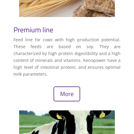
Premium line
Feed line for cows with high production potential.
These feeds are based on soy. They are
characterized by high protein digestibility and a high
content of minerals and vitamins. Kenopower have a
high level of intestinal protein, and ensures optimal
milk parameters.
More