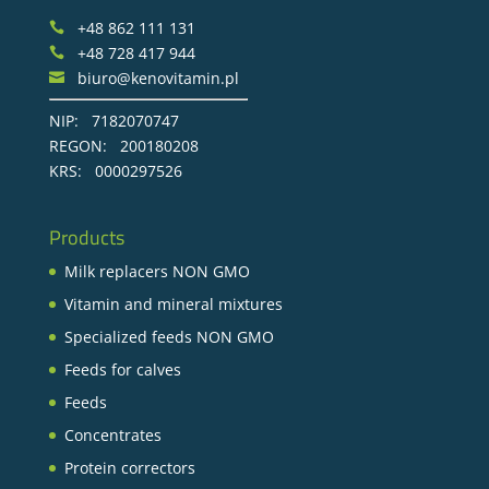
+48 862 111 131

+48 728 417 944

biuro@kenovitamin.pl

NIP: 7182070747
REGON: 200180208
KRS: 0000297526
Products
Milk replacers NON GMO
Vitamin and mineral mixtures
Specialized feeds NON GMO
Feeds for calves
Feeds
Concentrates
Protein correctors