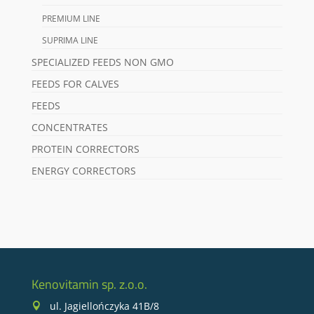
PREMIUM LINE
SUPRIMA LINE
SPECIALIZED FEEDS NON GMO
FEEDS FOR CALVES
FEEDS
CONCENTRATES
PROTEIN CORRECTORS
ENERGY CORRECTORS
Kenovitamin sp. z.o.o.
ul. Jagiellończyka 41B/8
