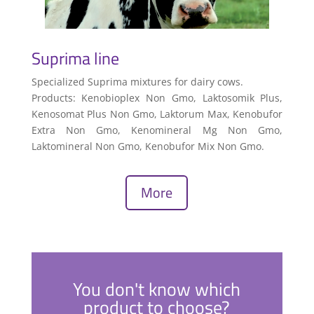
Suprima line
Specialized Suprima mixtures for dairy cows.
Products: Kenobioplex Non Gmo, Laktosomik Plus,
Kenosomat Plus Non Gmo, Laktorum Max, Kenobufor
Extra Non Gmo, Kenomineral Mg Non Gmo,
Laktomineral Non Gmo, Kenobufor Mix Non Gmo.
More
You don't know which
product to choose?