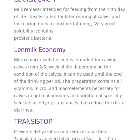
Milk replacer intended for feeding from the 14th day
of life. Ideally suited for later rearing of calves and
for rearing bulls for further fattening. Very good
solubility. contains
probiotic bacteria.
Lenmilk Economy
Milk replacer with linseed is intended for calving
calves from 2-5. week of life depending on the
condition of the calves. It can be used until the end
of the drinking period. The preparation contains all
vitamins, micro- and macroelements necessary for
calves in optimal amounts and addition of specially
selected acidifying substances that reduce the risk of
diarrhea.
TRANSISTOP
Prevents dehydration and reduces diarrhea.
Transistop is an electrolyte rich in Na +, K +, Ca ++,