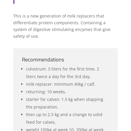
This is a new generation of milk replacers that
differentiate protein components. Containing a
system of digestive stimulating enzymes that give
safety of use.
Recommendations
colostrum: 3 liters for the first time, 2
liters twice a day for the 3rd day,
milk replacer: minimum 40kg / calf,
returning: 10 weeks,
starter for calves: 1.5 kg when stopping
the preparation,
then up to 2.5 kg and a change to solid
feed for calves,
weight 100kg at week 10, 200kg at week