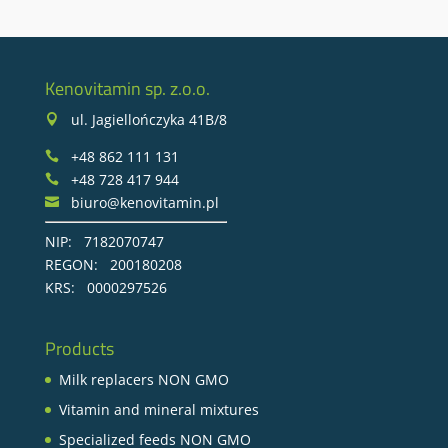
Kenovitamin sp. z.o.o.
ul. Jagiellończyka 41B/8

+48 862 111 131

+48 728 417 944

biuro@kenovitamin.pl

NIP: 7182070747
REGON: 200180208
KRS: 0000297526
Products
Milk replacers NON GMO
Vitamin and mineral mixtures
Specialized feeds NON GMO