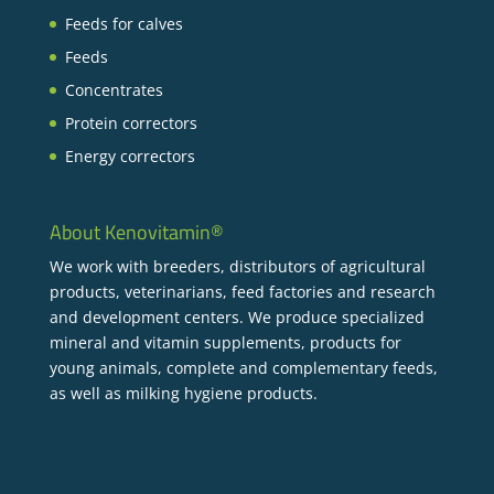
Feeds for calves
Feeds
Concentrates
Protein correctors
Energy correctors
About Kenovitamin®
We work with breeders, distributors of agricultural
products, veterinarians, feed factories and research
and development centers. We produce specialized
mineral and vitamin supplements, products for
young animals, complete and complementary feeds,
as well as milking hygiene products.