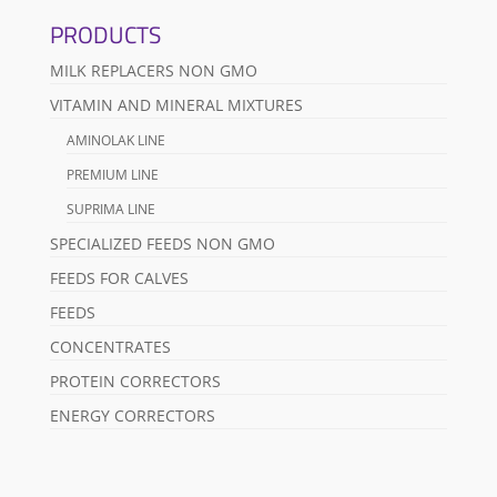
PRODUCTS
MILK REPLACERS NON GMO
VITAMIN AND MINERAL MIXTURES
AMINOLAK LINE
PREMIUM LINE
SUPRIMA LINE
SPECIALIZED FEEDS NON GMO
FEEDS FOR CALVES
FEEDS
CONCENTRATES
PROTEIN CORRECTORS
ENERGY CORRECTORS