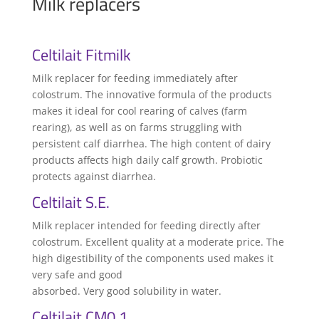
Milk replacers
Celtilait Fitmilk
Milk replacer for feeding immediately after
colostrum. The innovative formula of the products
makes it ideal for cool rearing of calves (farm
rearing), as well as on farms struggling with
persistent calf diarrhea. The high content of dairy
products affects high daily calf growth. Probiotic
protects against diarrhea.
Celtilait S.E.
Milk replacer intended for feeding directly after
colostrum. Excellent quality at a moderate price. The
high digestibility of the components used makes it
very safe and good
absorbed. Very good solubility in water.
Celtilait CM0 1