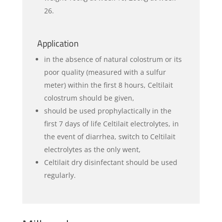
26.
Application
in the absence of natural colostrum or its
poor quality (measured with a sulfur
meter) within the first 8 hours, Celtilait
colostrum should be given,
should be used prophylactically in the
first 7 days of life Celtilait electrolytes, in
the event of diarrhea, switch to Celtilait
electrolytes as the only went,
Celtilait dry disinfectant should be used
regularly.