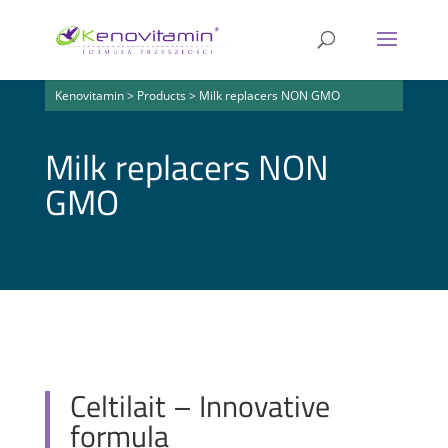
Kenovitamin
>
Products
>
Milk replacers NON GMO
Milk replacers NON
GMO
Celtilait – Innovative
formula