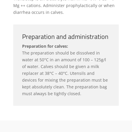
Mg ++ cations. Administer prophylactically or when
diarrhea occurs in calves.
Preparation and administration
Preparation for calves:
The preparation should be dissolved in
water at 50°C in an amount of 100 – 125g/l
of water. Calves should be given a milk
replacer at 38°C – 40°C. Utensils and
devices for mixing the preparation must be
kept absolutely clean. The preparation bag
must always be tightly closed.