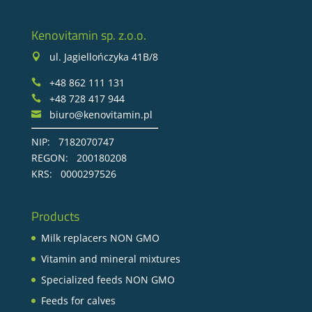
Kenovitamin sp. z.o.o.
ul. Jagiellończyka 41B/8

+48 862 111 131

+48 728 417 944

biuro@kenovitamin.pl

NIP: 7182070747
REGON: 200180208
KRS: 0000297526
Products
Milk replacers NON GMO
Vitamin and mineral mixtures
Specialized feeds NON GMO
Feeds for calves