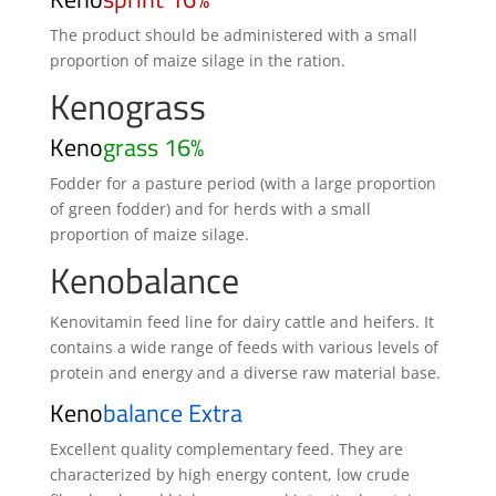
The product should be administered with a small
proportion of maize silage in the ration.
Kenograss
Keno
grass 16%
Fodder for a pasture period (with a large proportion
of green fodder) and for herds with a small
proportion of maize silage.
Kenobalance
Kenovitamin feed line for dairy cattle and heifers. It
contains a wide range of feeds with various levels of
protein and energy and a diverse raw material base.
Keno
balance Extra
Excellent quality complementary feed. They are
characterized by high energy content, low crude