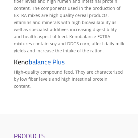
fiber levels and high rumen and intestinal protein
content. The components used in the production of
EXTRA mixes are high quality cereal products,
vitamins and minerals with high bioavailability as
well as specialist additives increasing digestibility
and health aspect of feed. Kenobalance EXTRA
mixtures contain soy and DDGS corn, affect daily milk
yields and increase the intake of the ration.
Keno
balance Plus
High-quality compound feed. They are characterized
by low fiber levels and high intestinal protein
content.
PRODUCTS