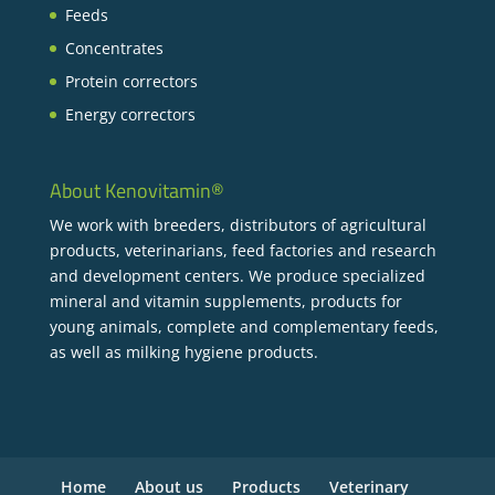
Feeds
Concentrates
Protein correctors
Energy correctors
About Kenovitamin®
We work with breeders, distributors of agricultural
products, veterinarians, feed factories and research
and development centers. We produce specialized
mineral and vitamin supplements, products for
young animals, complete and complementary feeds,
as well as milking hygiene products.
Home
About us
Products
Veterinary