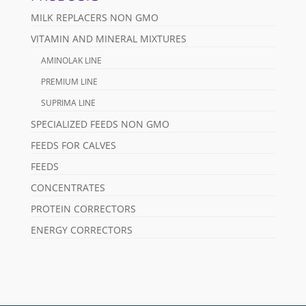
MILK REPLACERS NON GMO
VITAMIN AND MINERAL MIXTURES
AMINOLAK LINE
PREMIUM LINE
SUPRIMA LINE
SPECIALIZED FEEDS NON GMO
FEEDS FOR CALVES
FEEDS
CONCENTRATES
PROTEIN CORRECTORS
ENERGY CORRECTORS