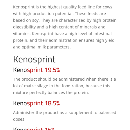
Kenosprint is the highest quality feed line for cows
with high production potential. These feeds are
based on soy. They are characterized by high protein
digestibility and a high content of minerals and
vitamins. Kenosprint have a high level of intestinal
protein, and their administration ensures high yield
and optimal milk parameters.
Kenosprint
Keno
sprint 19.5%
The product should be administered when there is a
lot of maize silage in the food ration, because this
mixture perfectly balances the protein.
Keno
sprint 18.5%
Administer the product as a supplement to balanced
doses.
Keno
sprint 16%