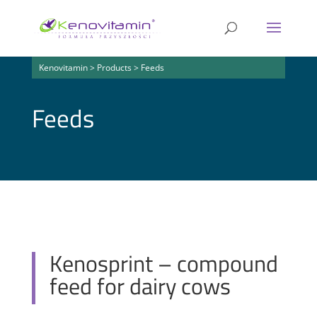
Kenovitamin
>
Products
>
Feeds
Feeds
Kenosprint – compound
feed for dairy cows